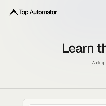
Learn
A