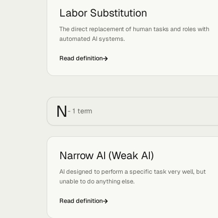
generative search and chat pick it up accurately.
Read definition
L
-
1
term
Labor Substitution
Tags:
Strategy, Economics
The direct replacement of human tasks and roles
automated AI systems.
Read definition