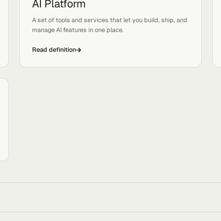
Read definition
AI Platform
Tags:
Platforms, Systems
sers
A set of tools and services that let you build, ship,
manage AI features in one place.
Read definition
ves