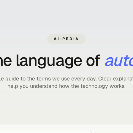
AI-PEDIA
 the language of
 simple guide to the terms we use every day. Cle
help you understand how the technolog