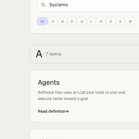
All
A
B
D
G
L
N
O
S
A
-
7
term
s
Agents
Tags:
Basics, Systems
Software that uses an LLM plus tools to plan an
execute tasks toward a goal.