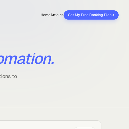
Home
Articles
Get My Free 
automation.
ar explanations to
y works.