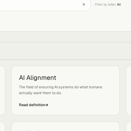
Filter 
W
AI Alignment
Tags:
Safety
d
The field of ensuring AI systems do what humans
actually want them to do.