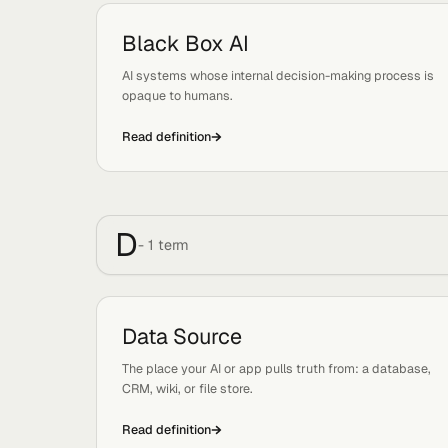
B
-
1
term
Black Box AI
Tags:
Concepts
AI systems whose internal decision-making proc
opaque to humans.
Read definition
D
-
1
term