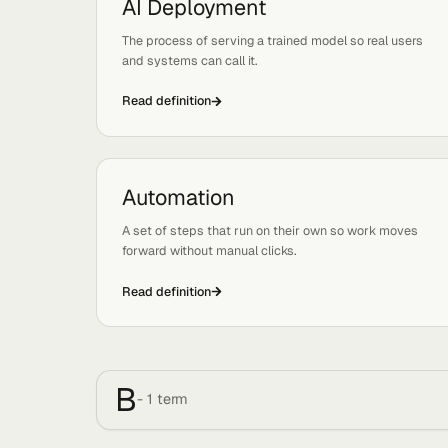
Read definition
AI Deployment
Tags:
Ops, Basics
The process of serving a trained model so real u
and systems can call it.
Read definition
Automation
Tags:
Basics, Systems
A set of steps that run on their own so work mo
forward without manual clicks.
Read definition