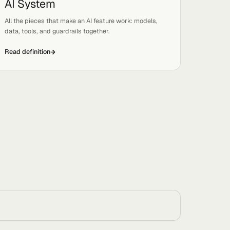
Read definition
AI System
Tags:
Basics, Systems
 and
All the pieces that make an AI feature work: models,
data, tools, and guardrails together.
Read definition