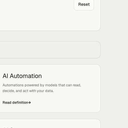
Rese
by letter:
All
AI Automation
Tags:
Automation, Systems
Automations powered by models that can read,
decide, and act with your data.