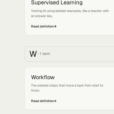
Organizational Leverage
Tags:
Strategy, Growth
The ability of a business to produce massive ou
with a lean, AI-enabled team.
Read definition
S
-
1
term
Supervised Learning
Tags:
Mechanics
Training AI using labeled examples, like a teacher
an answer key.