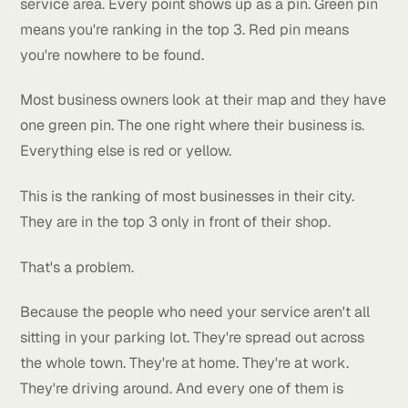
This is absolute domination over competitors in the
rankings.
Here's what that means.
When we run a check for a client we use a tool that
searches from a bunch of different points across the
service area. Every point shows up as a pin. Green p
means you're ranking in the top 3. Red pin means
you're nowhere to be found.
Most business owners look at their map and they h
one green pin. The one right where their business is.
Everything else is red or yellow.
This is the ranking of most businesses in their city.