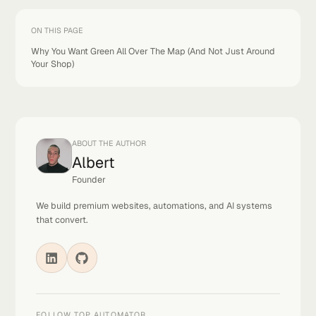
If you're at the top everywhere, congrats. Keep doin
what you're doing.
If you're only at the top near your shop, you've got
work to do. And every day you wait, your competito
gets more reviews, more calls, and a stronger positio
The longer you wait, the harder it gets to catch up.
So don't wait.
Talk soon,
Albert