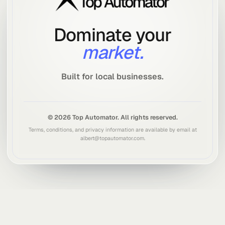
SHARE
Share this article
Send it to someone you know. Great ideas spread fast.
Share options
NEXT STEP
Want to rank in the top 3 on Google?
Get a free analysis of your current ranking and a plan to reach
the top 3 for your area.
Get a Free Analysis