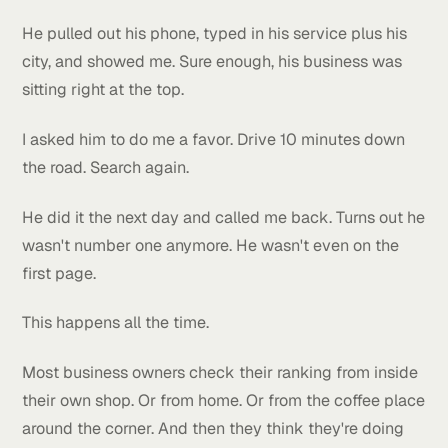
me he was already ranking number one on Google.
I asked him how he checked.
He pulled out his phone, typed in his service plus hi
city, and showed me. Sure enough, his business was
sitting right at the top.
I asked him to do me a favor. Drive 10 minutes dow
the road. Search again.
He did it the next day and called me back. Turns out
wasn't number one anymore. He wasn't even on the
first page.