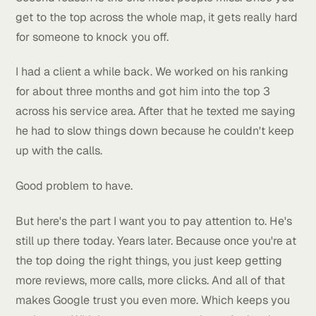
side. The whole area you actually serve.
Now, why does this matter so much?
Two reasons.
First one is obvious. More green on the map means
more calls. More calls means more clients. More clie
means more money. Pretty straightforward.
Second reason is the one most people miss. Once y
get to the top across the whole map, it gets really h
for someone to knock you off.
I had a client a while back. We worked on his rankin
for about three months and got him into the top 3