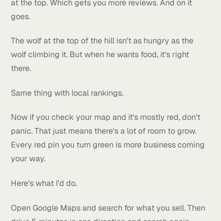
across his service area. After that he texted me say
he had to slow things down because he couldn't ke
up with the calls.
Good problem to have.
But here's the part I want you to pay attention to. He
still up there today. Years later. Because once you're
the top doing the right things, you just keep getting
more reviews, more calls, more clicks. And all of tha
makes Google trust you even more. Which keeps yo
at the top. Which gets you more reviews. And on it
goes.
The wolf at the top of the hill isn't as hungry as the