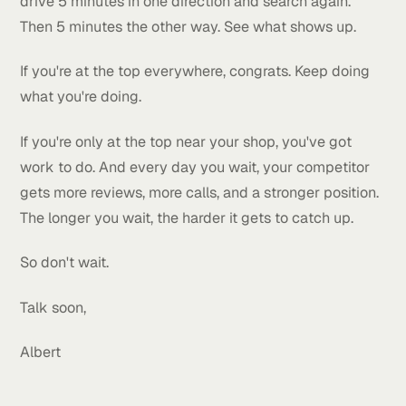
wolf climbing it. But when he wants food, it's right
there.
Same thing with local rankings.
Now if you check your map and it's mostly red, don'
panic. That just means there's a lot of room to grow.
Every red pin you turn green is more business comi
your way.
Here's what I'd do.
Open Google Maps and search for what you sell. Th
drive 5 minutes in one direction and search again.
Then 5 minutes the other way. See what shows up.