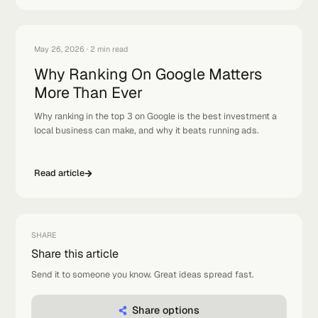
FOLLOW TOP AUTOMATOR
Related
articles
Keep the momentum: a few reads that pair well with this
one.
View 
Feb 22, 2026
·
2 min read
How to Rank in Top 3 Google Maps
Results
Why ranking in the top 3 Google Maps results is everything