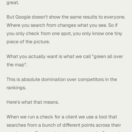
This happens all the time.
Most business owners check their ranking from insi
their own shop. Or from home. Or from the coffee pl
around the corner. And then they think they're doin
great.
But Google doesn't show the same results to everyo
Where you search from changes what you see. So if
you only check from one spot, you only know one ti
piece of the picture.
What you actually want is what we call "green all ov
the map".