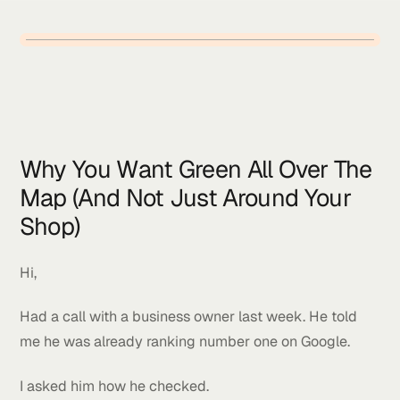
Why You Want Green All Over T
Map (And Not Just Around Your
Shop)
Hi,
Had a call with a business owner last week. He told