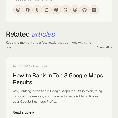
ON THIS PAGE
Why You Want Green All Over The Map (And Not Just Around
Your Shop)
ABOUT THE AUTHOR
Albert
Founder
We build premium websites, automations, and AI systems
that convert.