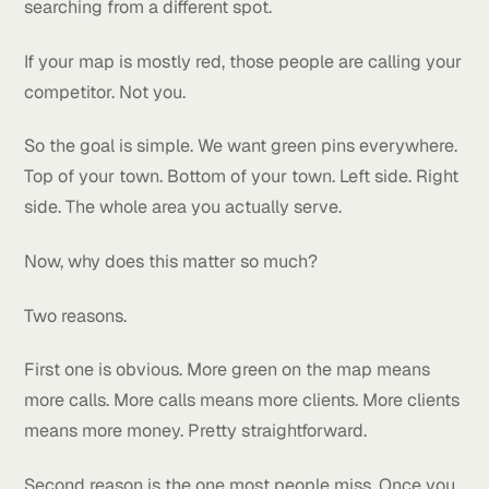
They are in the top 3 only in front of their shop.
That's a problem.
Because the people who need your service aren't al
sitting in your parking lot. They're spread out across
the whole town. They're at home. They're at work.
They're driving around. And every one of them is
searching from a different spot.
If your map is mostly red, those people are calling y
competitor. Not you.
So the goal is simple. We want green pins everywhe
Top of your town. Bottom of your town. Left side. Ri