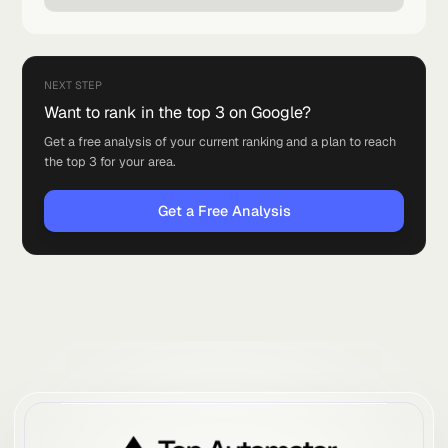
for local businesses, and the exact checklist to optimize
your Google Business Profile.
Read article
May 26, 2026
·
2 min read
Why Ranking On Google Matters
More Than Ever
Why ranking in the top 3 on Google is the best investment a
local business can make, and why it beats running ads.
Read article