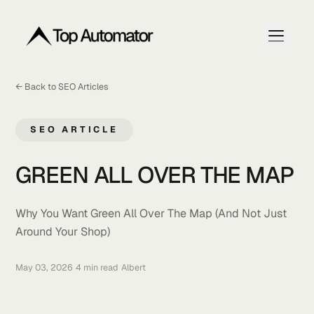
← Back to SEO Articles
Home
Articles
SEO ARTICLE
Get My Free Ranking Plan
GREEN ALL OVER THE MA
Why You Want Green All Over The Map (And Not Jus
Around Your Shop)
May 03, 2026
•
4 min read
•
Albert