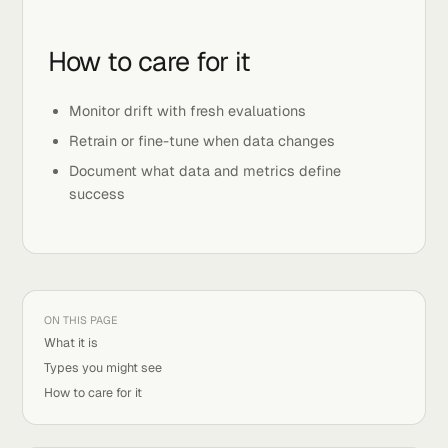
Generative models that create text, images, or
audio
Multi-modal models that mix text, vision, and
sound
How to care for it
Monitor drift with fresh evaluations
Retrain or fine-tune when data changes
Document what data and metrics define
success