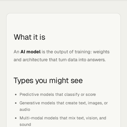
What it is
An
AI model
is the output of training: weights
and architecture that turn data into answers.
Types you might see
Predictive models that classify or score