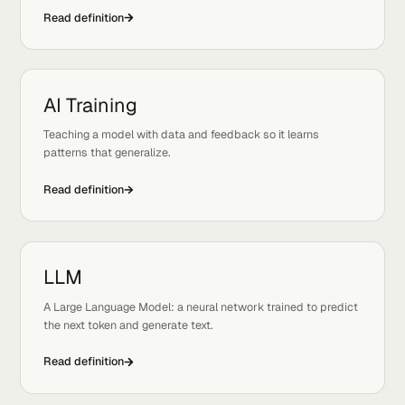
A few adjacent definitions to lock in the concept.
View 
AI Deployment
Tags:
Ops, Basics
The process of serving a trained model so real users and
systems can call it.
Read definition
AI Training
Tags:
Modeling, Basics
Teaching a model with data and feedback so it learns
patterns that generalize.
Read definition