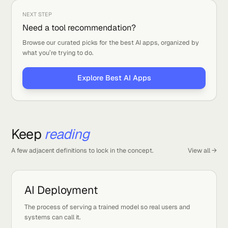
ON THIS PAGE
What it is
Types you might see
How to care for it
NEXT STEP
Need a tool recommendation?
Browse our curated picks for the best AI apps, organized by
what you’re trying to do.
Explore Best AI Apps
Keep
reading