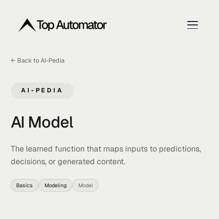
← Back to AI-Pedia
Home
Articles
AI-PEDIA
Get My Free Ranking Plan
AI Model
The learned function that maps inputs to prediction
decisions, or generated content.
Basics
Modeling
Model